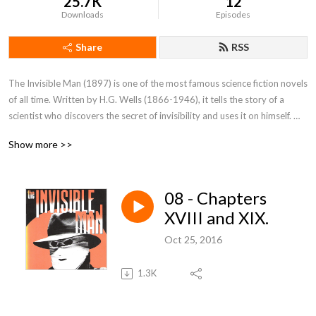
25.7K
12
Downloads
Episodes
Share
RSS
The Invisible Man (1897) is one of the most famous science fiction novels 
of all time. Written by H.G. Wells (1866-1946), it tells the story of a 
scientist who discovers the secret of invisibility and uses it on himself. 
The story begins as the Invisible Man, with a bandaged face and a heavy 
Show more >>
coat and gloves, takes a train to lodge in a country inn whilst he tries to 
discover the antidote and make himself visible again.
08 - Chapters
XVIII and XIX.
Oct 25, 2016
1.3K