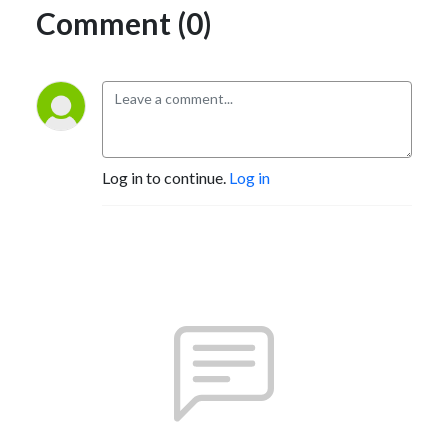
Comment (0)
Log in to continue.
Log in