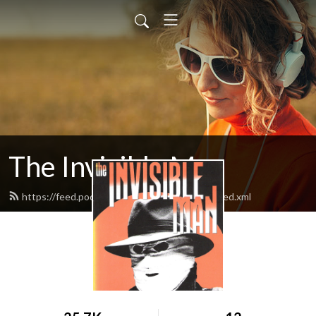
The Invisible Man
https://feed.podbean.com/theinvisibleman/feed.xml